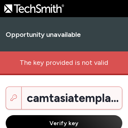
Opportunity unavailable
The key provided is not valid
Enter a key