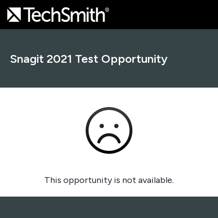
Snagit 2021 Test Opportunity
This opportunity is not available.